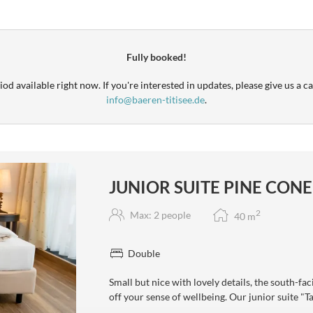
Fully booked!
od available right now. If you're interested in updates, please give us a ca
info@baeren-titisee.de
.
JUNIOR SUITE PINE CONE
2
Max: 2 people
40
m
Double
Small but nice with lovely details, the south-fa
off your sense of wellbeing. Our junior suite "