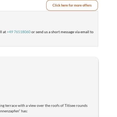
Click here for more offers
ll at
+49 76518060
or send us a short message via email to
cing terrace with a view over the roofs of Titisee rounds
Tannenzapfen" has: