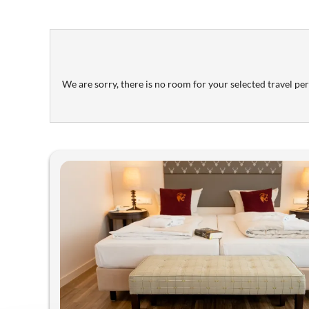
We are sorry, there is no room for your selected travel peri