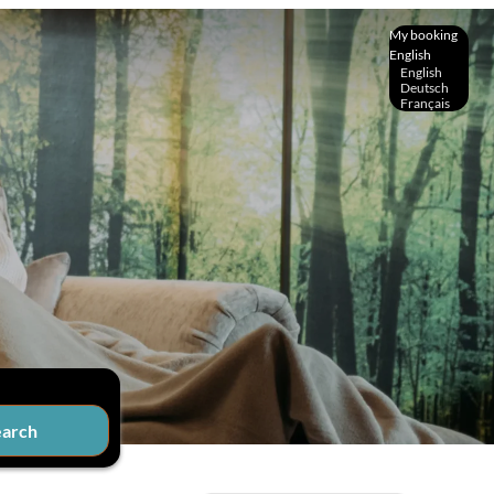
My booking
English
English
Deutsch
Français
earch