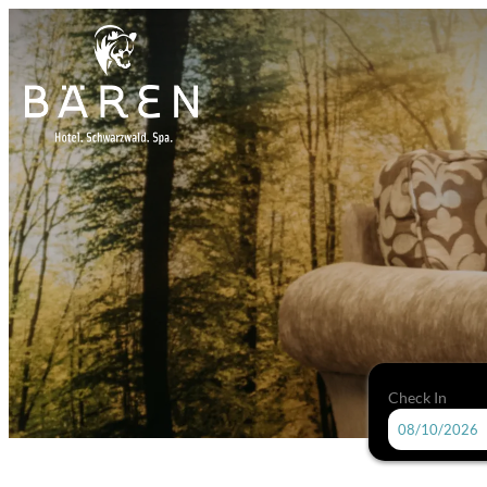
Check In
Hotel Bären-Titisee - Our avail