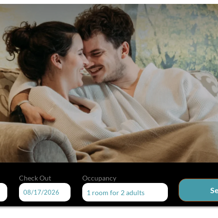
Check Out
Occupancy
S
1 room
for
2 adults
able offers!