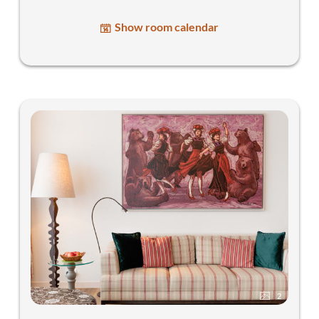
Show room calendar
2