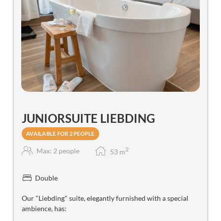
JUNIORSUITE LIEBDING
AVAILABLE FOR 2 PEOPLE
2
Max: 2 people
53
m
Double
Our "Liebding" suite, elegantly furnished with a special
ambience, has: