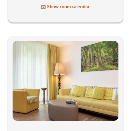
Show room calendar