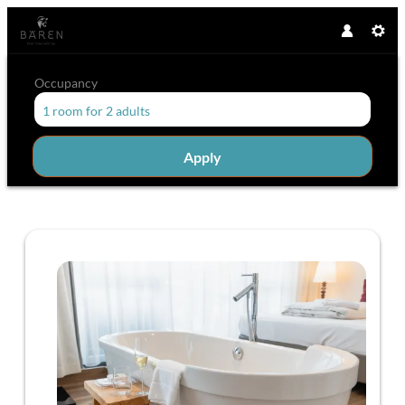
Occupancy
1 room
for
2 adults
Apply
Offer details of Bear time