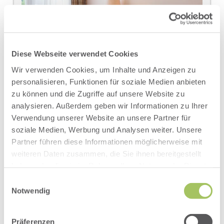
Diese Webseite verwendet Cookies
Wir verwenden Cookies, um Inhalte und Anzeigen zu
personalisieren, Funktionen für soziale Medien anbieten
zu können und die Zugriffe auf unsere Website zu
analysieren. Außerdem geben wir Informationen zu Ihrer
Verwendung unserer Website an unsere Partner für
soziale Medien, Werbung und Analysen weiter. Unsere
DOUBLE ROOM ABENDROT
Partner führen diese Informationen möglicherweise mit
AVAILABLE FOR 2 PEOPLE
weiteren Daten zusammen, die Sie ihnen bereitgestellt
haben oder die sie im Rahmen Ihrer Nutzung der Dienste
2
Max: 3 people
34
m
gesammelt haben.
Einwilligungsauswahl
Notwendig
Double
Our light-flooded double rooms - Abendrot have:
Präferenzen