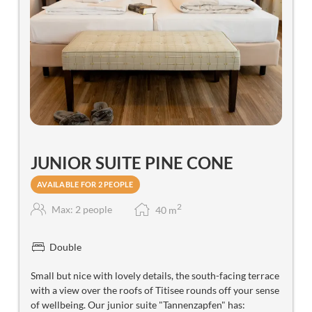
JUNIOR SUITE PINE CONE
AVAILABLE FOR 2 PEOPLE
2
Max: 2 people
40
m
Double
Small but nice with lovely details, the south-facing terrace
with a view over the roofs of Titisee rounds off your sense
of wellbeing. Our junior suite "Tannenzapfen" has: