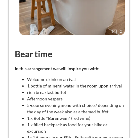
2
Bear time
In this arrangement we will inspire you with:
Welcome drink on arrival
1 bottle of mineral water in the room upon arrival
rich breakfast buffet
Afternoon vespers
5-course evening menu with choice / depending on
the day of the week also as a themed buffet
1 x Bottle "Bärenwein" (red wine)
1 x filled backpack as food for your hike or
excursion
1x 1.5 hours in our SPA - Suite with our own sauna,