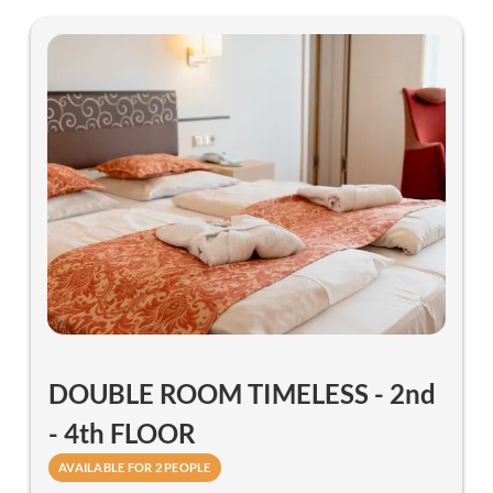
DOUBLE ROOM TIMELESS - 2nd
- 4th FLOOR
AVAILABLE FOR 2 PEOPLE