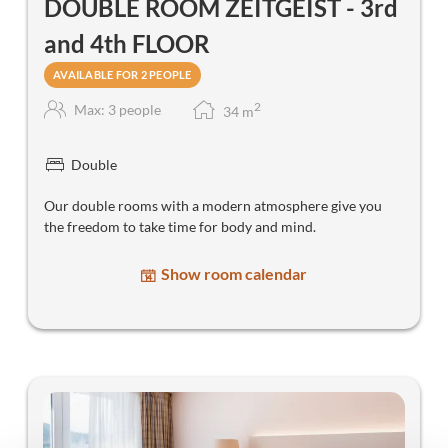
DOUBLE ROOM ZEITGEIST - 3rd
and 4th FLOOR
AVAILABLE FOR 2 PEOPLE
2
Max: 3 people
34
m
Double
Our double rooms with a modern atmosphere give you
the freedom to take time for body and mind.
Show room calendar