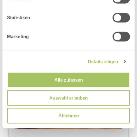
Show room calendar
Statistiken
Marketing
Details zeigen
Alle zulassen
Auswahl erlauben
Ablehnen