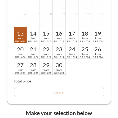
6
7
8
9
10
11
12
13
14
15
16
17
18
19
from
from
from
from
from
from
from
1,024
1,024
1,024
1,024
1,024
1,024
1,024
EUR
EUR
EUR
EUR
EUR
EUR
EUR
20
21
22
23
24
25
26
from
from
from
from
from
from
from
1,024
1,024
1,024
1,024
1,024
1,024
1,024
EUR
EUR
EUR
EUR
EUR
EUR
EUR
27
28
29
30
from
from
from
from
1,024
1,024
1,024
1,024
EUR
EUR
EUR
EUR
Total price
Cancel
Make your selection below