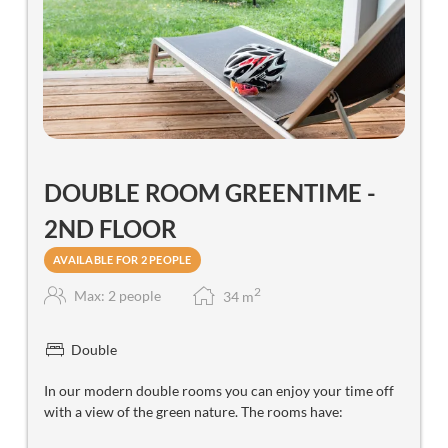
DOUBLE ROOM GREENTIME -
2ND FLOOR
AVAILABLE FOR 2 PEOPLE
2
Max: 2 people
34
m
Double
In our modern double rooms you can enjoy your time off
with a view of the green nature. The rooms have: