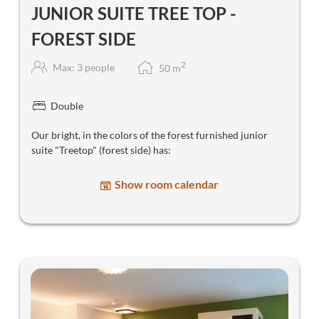
JUNIOR SUITE TREE TOP -
FOREST SIDE
2
Max: 3 people
50
m
Double
Our bright, in the colors of the forest furnished junior
suite "Treetop" (forest side) has:
Show room calendar