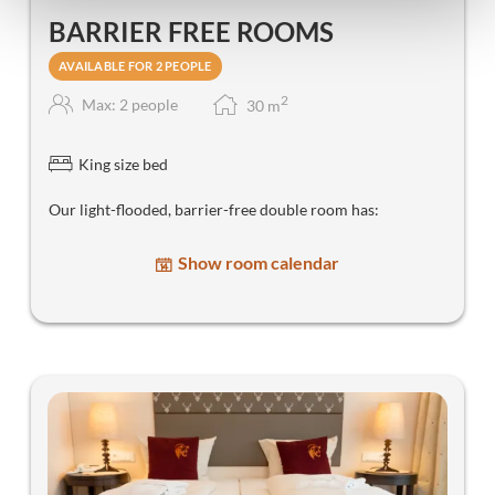
BARRIER FREE ROOMS
AVAILABLE FOR 2 PEOPLE
2
Max: 2 people
30
m
King size bed
Our light-flooded, barrier-free double room has:
Show room calendar