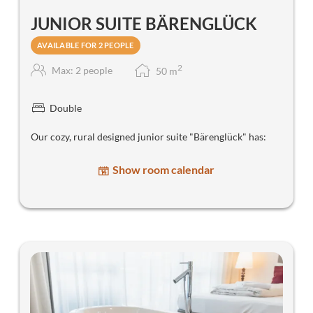
JUNIOR SUITE BÄRENGLÜCK
AVAILABLE FOR 2 PEOPLE
2
Max: 2 people
50
m
Double
Our cozy, rural designed junior suite "Bärenglück" has:
Show room calendar