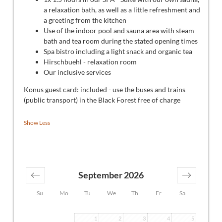
a relaxation bath, as well as a little refreshment and
a greeting from the kitchen
Use of the indoor pool and sauna area with steam
bath and tea room during the stated opening times
Spa bistro including a light snack and organic tea
Hirschbuehl - relaxation room
Our inclusive services
Konus guest card: included - use the buses and trains
(public transport) in the Black Forest free of charge
Show Less
September 2026
Su
Mo
Tu
We
Th
Fr
Sa
1
2
3
4
5