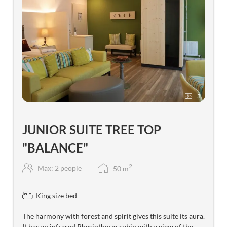
3
JUNIOR SUITE TREE TOP
"BALANCE"
2
Max: 2 people
50
m
King size bed
The harmony with forest and spirit gives this suite its aura.
It has an infrared Physiotherm cabin with a view of the