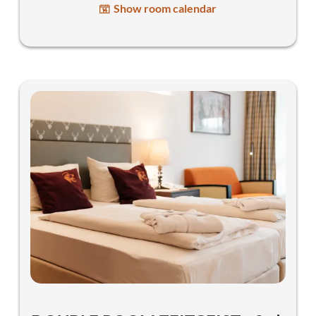
Show room calendar