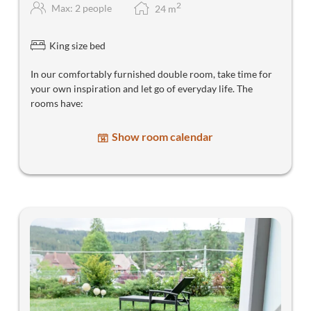
2
Max: 2 people
24
m
King size bed
In our comfortably furnished double room, take time for
your own inspiration and let go of everyday life. The
rooms have:
Show room calendar