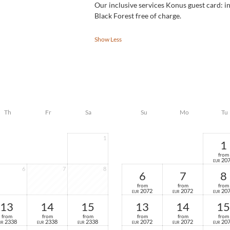
Our inclusive services Konus guest card: in
Black Forest free of charge.
Show Less
Th
Fr
Sa
Su
Mo
Tu
1
1
from
20
EUR
6
7
8
6
7
8
from
from
from
2072
2072
20
EUR
EUR
EUR
13
14
15
13
14
15
from
from
from
from
from
from
2338
2338
2338
2072
2072
20
UR
EUR
EUR
EUR
EUR
EUR