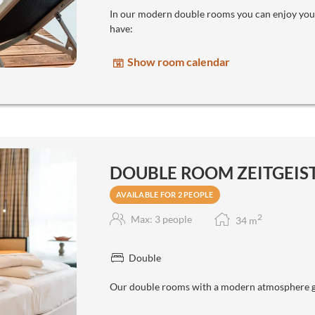
In our modern double rooms you can enjoy your
have:
Show room calendar
DOUBLE ROOM ZEITGEIST 
AVAILABLE FOR 2 PEOPLE
2
Max: 3 people
34
m
Double
Our double rooms with a modern atmosphere gi