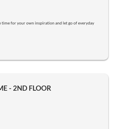
 time for your own inspiration and let go of everyday
E - 2ND FLOOR