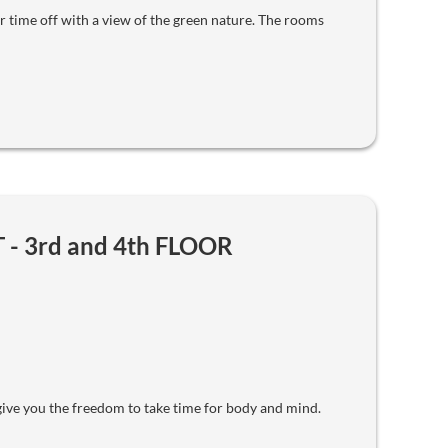
 time off with a view of the green nature. The rooms
- 3rd and 4th FLOOR
ve you the freedom to take time for body and mind.