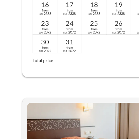
16
17
18
19
from
from
from
from
2338
2338
2338
2338
EUR
EUR
EUR
EUR
E
23
24
25
26
from
from
from
from
2072
2072
2072
2072
EUR
EUR
EUR
EUR
E
30
31
from
from
2072
2072
EUR
EUR
Total price