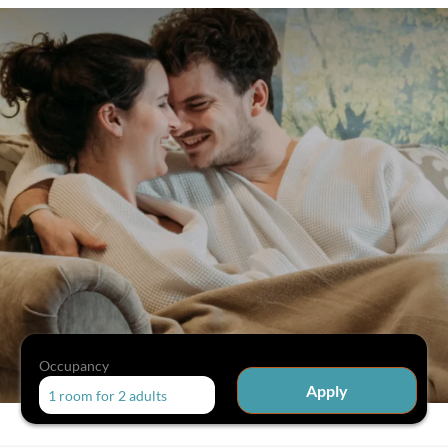
Occupancy
Apply
1 room
for
2 adults