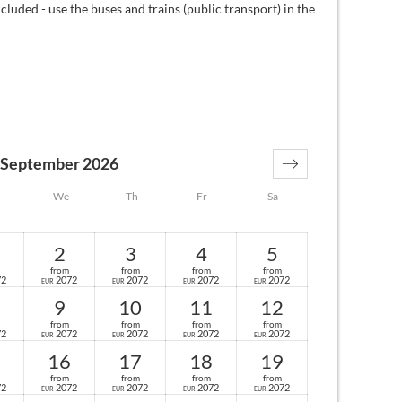
cluded - use the buses and trains (public transport) in the
September 2026
We
Th
Fr
Sa
2
3
4
5
from
from
from
from
72
2072
2072
2072
2072
EUR
EUR
EUR
EUR
9
10
11
12
from
from
from
from
72
2072
2072
2072
2072
EUR
EUR
EUR
EUR
16
17
18
19
from
from
from
from
72
2072
2072
2072
2072
EUR
EUR
EUR
EUR