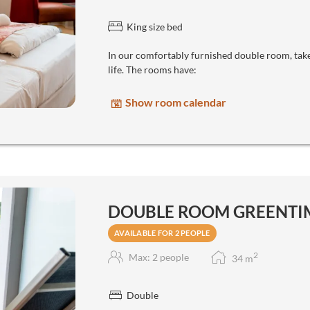
King size bed
In our comfortably furnished double room, take
life. The rooms have:
Show room calendar
DOUBLE ROOM GREENTIM
AVAILABLE FOR 2 PEOPLE
2
Max: 2 people
34
m
Double