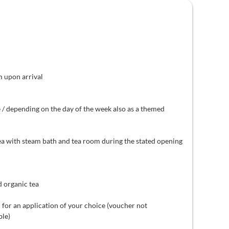
m upon arrival
 / depending on the day of the week also as a themed
ea with steam bath and tea room during the stated opening
d organic tea
 for an application of your choice (voucher not
ble)