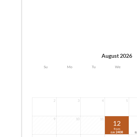
August 2026
Su
Mo
Tu
We
2
3
4
5
9
10
11
12
from
2408
EUR
E