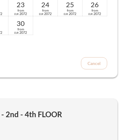
23
24
25
26
from
from
from
from
72
2072
2072
2072
2072
EUR
EUR
EUR
EUR
30
from
72
2072
EUR
Cancel
 2nd - 4th FLOOR