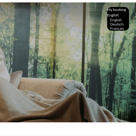
My booking
English
English
Deutsch
Français