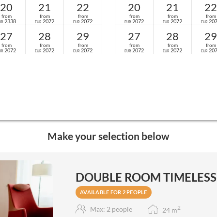
20
21
22
20
21
22
from
from
from
from
from
from
2338
2072
2072
2072
2072
20
UR
EUR
EUR
EUR
EUR
EUR
27
28
29
27
28
29
from
from
from
from
from
from
2072
2072
2072
2072
2072
20
UR
EUR
EUR
EUR
EUR
EUR
Make your selection below
DOUBLE ROOM TIMELESS -
AVAILABLE FOR 2 PEOPLE
2
Max: 2 people
24
m