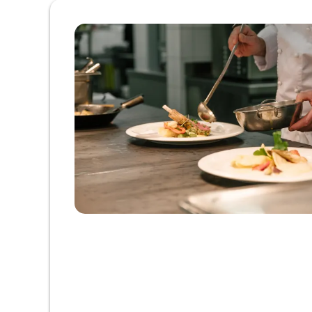
Offer details of Pampering ti