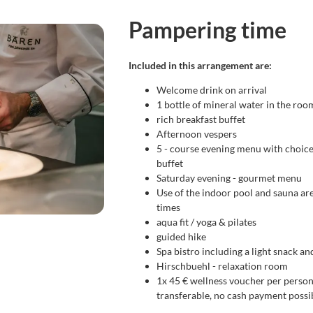
me
Pampering time
Included in this arrangement are:
Welcome drink on arrival
1 bottle of mineral water in the roo
rich breakfast buffet
Afternoon vespers
5 - course evening menu with choice
buffet
Saturday evening - gourmet menu
Use of the indoor pool and sauna ar
times
aqua fit / yoga & pilates
guided hike
Spa bistro including a light snack an
Hirschbuehl - relaxation room
1x 45 € wellness voucher per person
transferable, no cash payment possi