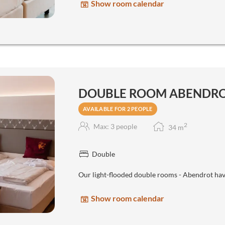
Show room calendar
DOUBLE ROOM ABENDR
AVAILABLE FOR 2 PEOPLE
2
Max: 3 people
34
m
Double
Our light-flooded double rooms - Abendrot hav
Show room calendar