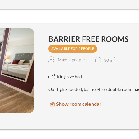
BARRIER FREE ROOMS
AVAILABLE FOR 2 PEOPLE
2
Max: 2 people
30
m
King size bed
Our light-flooded, barrier-free double room ha
Show room calendar